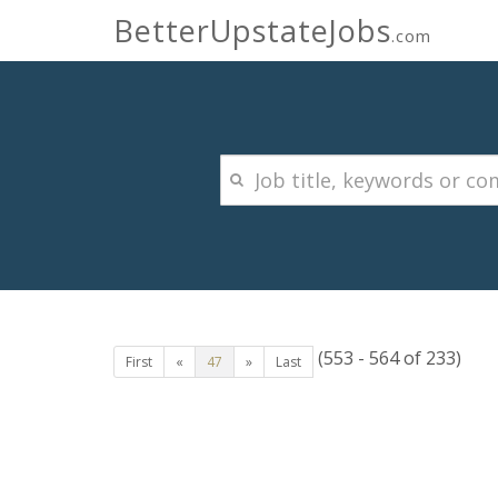
BetterUpstateJobs
.com
(553 - 564 of 233)
First
«
47
»
Last