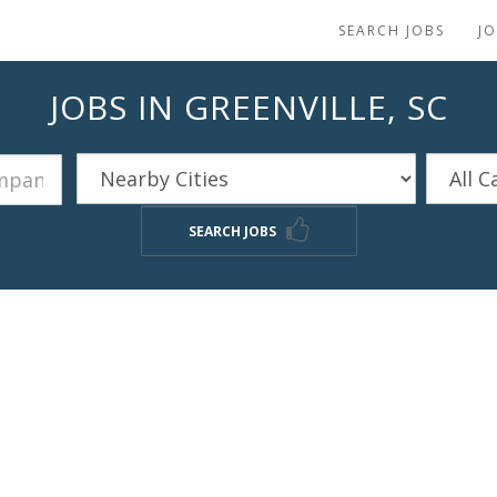
SEARCH JOBS
J
JOBS IN GREENVILLE, SC
SEARCH JOBS