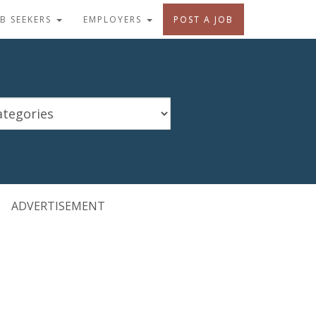
OB SEEKERS
EMPLOYERS
POST A JOB
ADVERTISEMENT