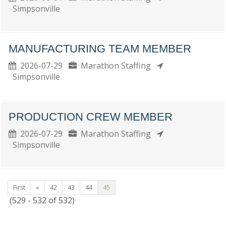
Simpsonville
MANUFACTURING TEAM MEMBER
2026-07-29
Marathon Staffing
Simpsonville
PRODUCTION CREW MEMBER
2026-07-29
Marathon Staffing
Simpsonville
First
«
42
43
44
45
(529 - 532 of 532)