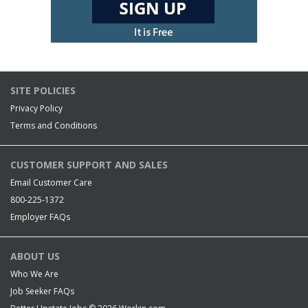
SITE POLICIES
Privacy Policy
Terms and Conditions
CUSTOMER SUPPORT AND SALES
Email Customer Care
800-225-1372
Employer FAQs
ABOUT US
Who We Are
Job Seeker FAQs