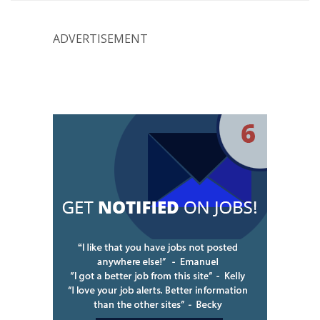
ADVERTISEMENT