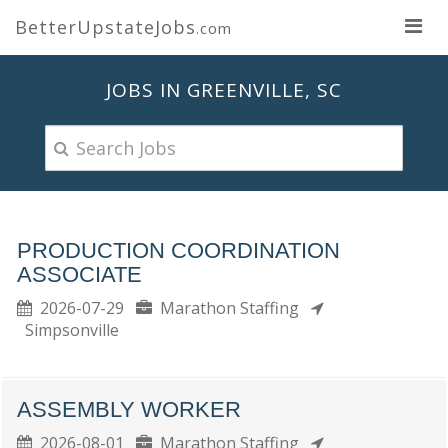
BetterUpstateJobs
.com
JOBS IN GREENVILLE, SC
PRODUCTION COORDINATION
ASSOCIATE
2026-07-29
Marathon Staffing
Simpsonville
ASSEMBLY WORKER
2026-08-01
Marathon Staffing