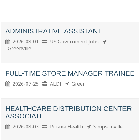
ADMINISTRATIVE ASSISTANT
2026-08-01
US Government Jobs
Greenville
FULL-TIME STORE MANAGER TRAINEE
2026-07-25
ALDI
Greer
HEALTHCARE DISTRIBUTION CENTER
ASSOCIATE
2026-08-03
Prisma Health
Simpsonville