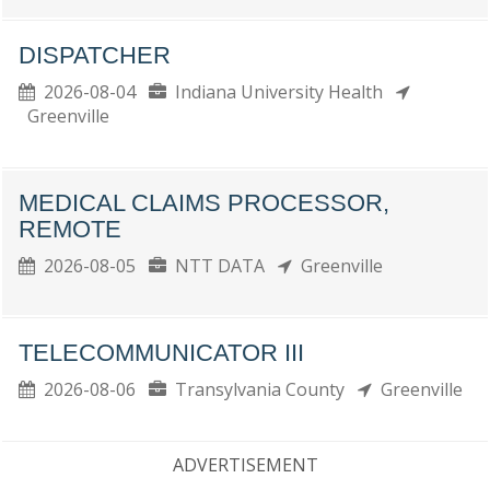
DISPATCHER
2026-08-04
Indiana University Health
Greenville
MEDICAL CLAIMS PROCESSOR,
REMOTE
2026-08-05
NTT DATA
Greenville
TELECOMMUNICATOR III
2026-08-06
Transylvania County
Greenville
ADVERTISEMENT