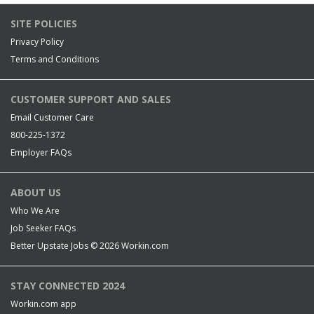
SITE POLICIES
Privacy Policy
Terms and Conditions
CUSTOMER SUPPORT AND SALES
Email Customer Care
800-225-1372
Employer FAQs
ABOUT US
Who We Are
Job Seeker FAQs
Better Upstate Jobs © 2026
Workin.com
STAY CONNECTED 2024
Workin.com app