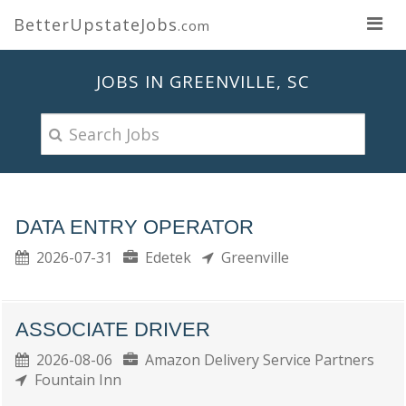
BetterUpstateJobs
.com
JOBS IN GREENVILLE, SC
DATA ENTRY OPERATOR
2026-07-31
Edetek
Greenville
ASSOCIATE DRIVER
2026-08-06
Amazon Delivery Service Partners
Fountain Inn