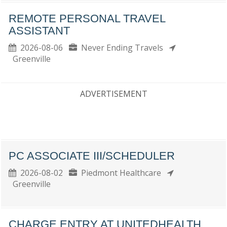
REMOTE PERSONAL TRAVEL
ASSISTANT
2026-08-06
Never Ending Travels
Greenville
ADVERTISEMENT
PC ASSOCIATE III/SCHEDULER
2026-08-02
Piedmont Healthcare
Greenville
CHARGE ENTRY AT UNITEDHEALTH