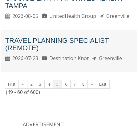
TAMPA
2026-08-05
UnitedHealth Group
Greenville
TRAVEL PLANNING SPECIALIST
(REMOTE)
2026-07-23
Destination Knot
Greenville
First
«
2
3
4
5
6
7
8
»
Last
(49 - 60 of 600)
ADVERTISEMENT